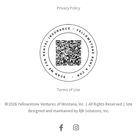
Privacy Policy
Terms of Use
©2026 Yellowstone Ventures of Montana, Inc. | All Rights Reserved | Site
designed and maintained by
RJR Solutions, Inc.