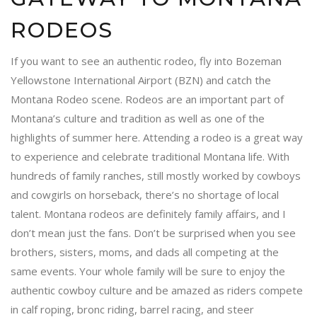
RODEOS
If you want to see an authentic rodeo, fly into Bozeman
Yellowstone International Airport (BZN) and catch the
Montana Rodeo scene. Rodeos are an important part of
Montana’s culture and tradition as well as one of the
highlights of summer here. Attending a rodeo is a great way
to experience and celebrate traditional Montana life. With
hundreds of family ranches, still mostly worked by cowboys
and cowgirls on horseback, there’s no shortage of local
talent. Montana rodeos are definitely family affairs, and I
don’t mean just the fans. Don’t be surprised when you see
brothers, sisters, moms, and dads all competing at the
same events. Your whole family will be sure to enjoy the
authentic cowboy culture and be amazed as riders compete
in calf roping, bronc riding, barrel racing, and steer