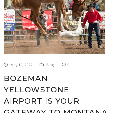
May 19, 2022
Blog
0
BOZEMAN
YELLOWSTONE
AIRPORT IS YOUR
GATEWAY TO MONTANA