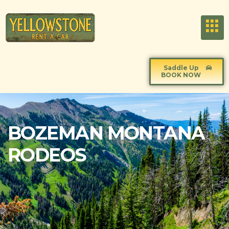
Saddle Up
BOOK NOW
BOZEMAN MONTANA
RODEOS