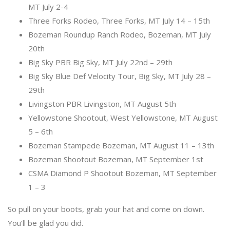
MT July 2-4
Three Forks Rodeo, Three Forks, MT July 14 – 15th
Bozeman Roundup Ranch Rodeo, Bozeman, MT July
20th
Big Sky PBR Big Sky, MT July 22nd – 29th
Big Sky Blue Def Velocity Tour, Big Sky, MT July 28 –
29th
Livingston PBR Livingston, MT August 5th
Yellowstone Shootout, West Yellowstone, MT August
5 – 6th
Bozeman Stampede Bozeman, MT August 11 – 13th
Bozeman Shootout Bozeman, MT September 1st
CSMA Diamond P Shootout Bozeman, MT September
1 – 3
So pull on your boots, grab your hat and come on down.
You’ll be glad you did.