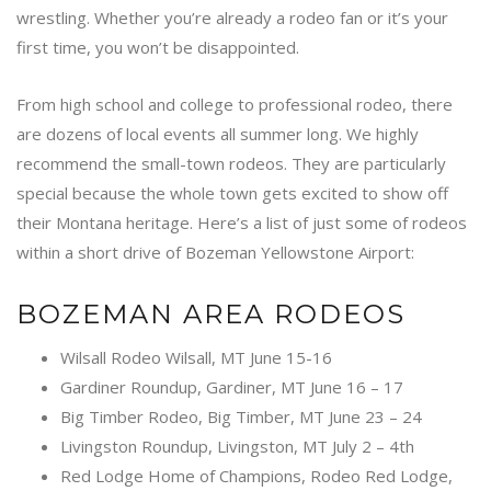
wrestling. Whether you’re already a rodeo fan or it’s your
first time, you won’t be disappointed.
From high school and college to professional rodeo, there
are dozens of local events all summer long. We highly
recommend the small-town rodeos. They are particularly
special because the whole town gets excited to show off
their Montana heritage. Here’s a list of just some of rodeos
within a short drive of Bozeman Yellowstone Airport:
BOZEMAN AREA RODEOS
Wilsall Rodeo Wilsall, MT June 15-16
Gardiner Roundup, Gardiner, MT June 16 – 17
Big Timber Rodeo, Big Timber, MT June 23 – 24
Livingston Roundup, Livingston, MT July 2 – 4th
Red Lodge Home of Champions, Rodeo Red Lodge,