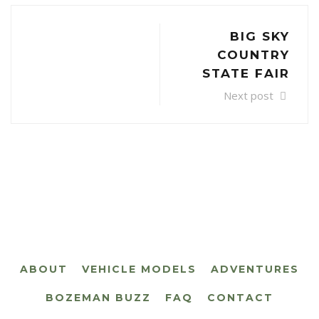
BIG SKY
COUNTRY
STATE FAIR
Next post
ABOUT
VEHICLE MODELS
ADVENTURES
BOZEMAN BUZZ
FAQ
CONTACT