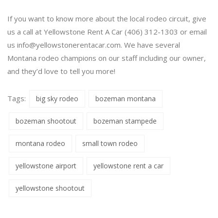
If you want to know more about the local rodeo circuit, give
us a call at Yellowstone Rent A Car (406) 312-1303 or email
us
info@yellowstonerentacar.com
. We have several
Montana rodeo champions on our staff including our owner,
and they’d love to tell you more!
Tags:
big sky rodeo
bozeman montana
bozeman shootout
bozeman stampede
montana rodeo
small town rodeo
yellowstone airport
yellowstone rent a car
yellowstone shootout