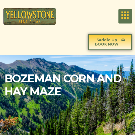
Saddle Up
BOOK NOW
BOZEMAN CORN AND
HAY MAZE