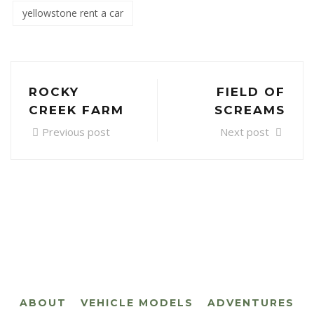
yellowstone rent a car
ROCKY
FIELD OF
CREEK FARM
SCREAMS
Previous post
Next post
ABOUT
VEHICLE MODELS
ADVENTURES