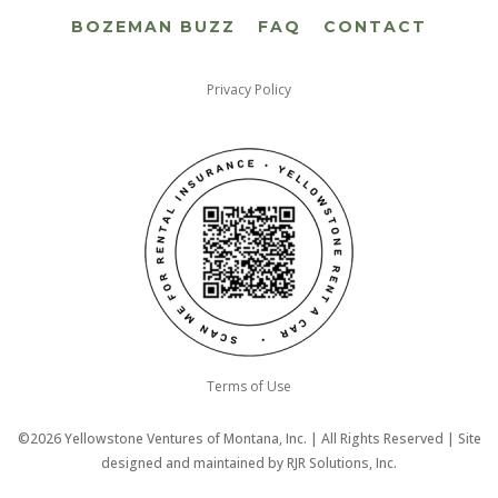
BOZEMAN BUZZ
FAQ
CONTACT
Privacy Policy
Terms of Use
©2026 Yellowstone Ventures of Montana, Inc. | All Rights Reserved | Site
designed and maintained by
RJR Solutions, Inc.