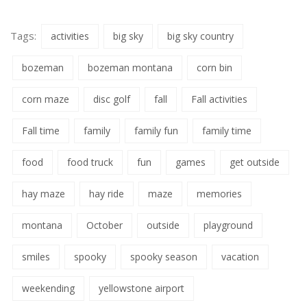
Tags:
activities
big sky
big sky country
bozeman
bozeman montana
corn bin
corn maze
disc golf
fall
Fall activities
Fall time
family
family fun
family time
food
food truck
fun
games
get outside
hay maze
hay ride
maze
memories
montana
October
outside
playground
smiles
spooky
spooky season
vacation
weekending
yellowstone airport