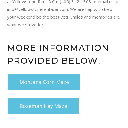
at Yellowstone Rent A Car (406) 312-1303 or email us at
info@yellowstonerentacar.com. We are happy to help
your weekend be the best yet! Smiles and memories are
what we strive for.
MORE INFORMATION
PROVIDED BELOW!
Montana Corn Maze
Bozeman Hay Maze