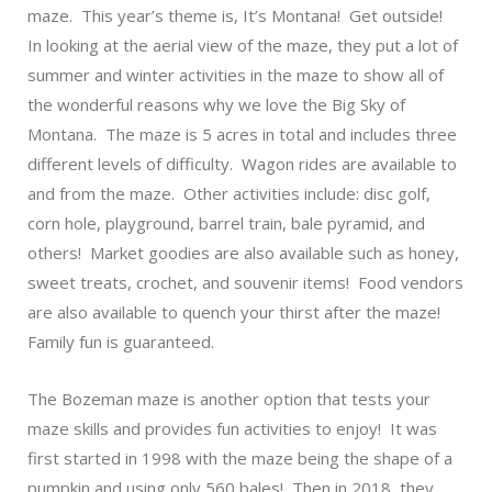
maze. This year’s theme is, It’s Montana! Get outside!
In looking at the aerial view of the maze, they put a lot of
summer and winter activities in the maze to show all of
the wonderful reasons why we love the Big Sky of
Montana. The maze is 5 acres in total and includes three
different levels of difficulty. Wagon rides are available to
and from the maze. Other activities include: disc golf,
corn hole, playground, barrel train, bale pyramid, and
others! Market goodies are also available such as honey,
sweet treats, crochet, and souvenir items! Food vendors
are also available to quench your thirst after the maze!
Family fun is guaranteed.
The
Bozeman maze
is another option that tests your
maze skills and provides fun activities to enjoy! It was
first started in 1998 with the maze being the shape of a
pumpkin and using only 560 bales! Then in 2018, they