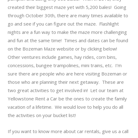
created their biggest maze yet with 5,200 bales! Going
through October 30th, there are many times available to
go and see if you can figure out the maze. Flashlight
nights are a fun way to make the maze more challenging
and fun at the same time! Times and dates can be found
on the
Bozeman Maze
website or by clicking below!
Other ventures include games, hay rides, corn bins,
concessions, bungee trampolines, mini trains, etc. I’m
sure there are people who are here visiting Bozeman or
those who are planning their next getaway. These are
two great activities to get involved in! Let our team at
Yellowstone Rent a Car be the ones to create the family
vacation of a lifetime. We would love to help you do all
the activities on your bucket list!
If you want to know more about car rentals, give us a call