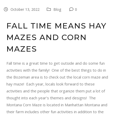
October 13, 2022
Blog
0
FALL TIME MEANS HAY
MAZES AND CORN
MAZES
Fall time is a great time to get outside and do some fun
activities with the family! One of the best things to do in
the Bozeman area is to check out the local
corn maze
and
hay maze
! Each year, locals look forward to these
activities and the people that organize them put a lot of
thought into each year’s themes and designs! The
Montana Corn Maze
is located in Manhattan Montana and
their farm includes other fun activities in addition to the