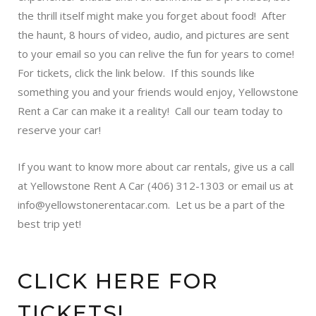
the thrill itself might make you forget about food! After
the haunt, 8 hours of video, audio, and pictures are sent
to your email so you can relive the fun for years to come!
For tickets, click the link below. If this sounds like
something you and your friends would enjoy, Yellowstone
Rent a Car can make it a reality! Call our team today to
reserve your car!
If you want to know more about car rentals, give us a call
at Yellowstone Rent A Car (406) 312-1303 or email us at
info@yellowstonerentacar.com. Let us be a part of the
best trip yet!
CLICK HERE FOR
TICKETS!