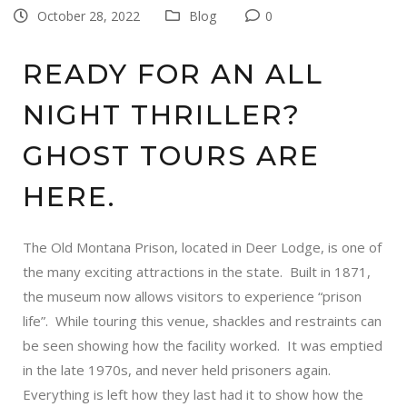
October 28, 2022
Blog
0
READY FOR AN ALL
NIGHT THRILLER?
GHOST TOURS ARE
HERE.
The
Old Montana Prison
, located in Deer Lodge, is one of
the many exciting attractions in the state. Built in 1871,
the museum now allows visitors to experience “prison
life”. While touring this venue, shackles and restraints can
be seen showing how the facility worked. It was emptied
in the late 1970s, and never held prisoners again.
Everything is left how they last had it to show how the