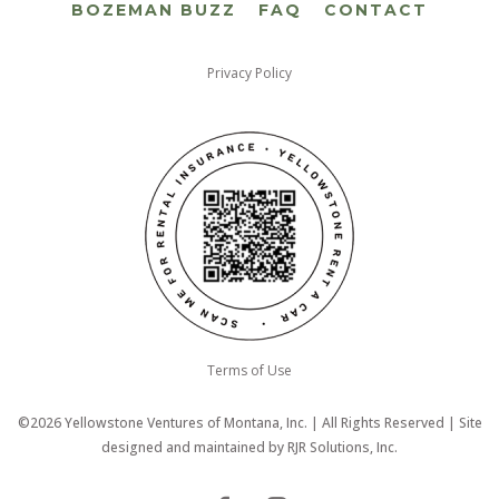
BOZEMAN BUZZ
FAQ
CONTACT
Privacy Policy
Terms of Use
©2026 Yellowstone Ventures of Montana, Inc. | All Rights Reserved | Site
designed and maintained by
RJR Solutions, Inc.