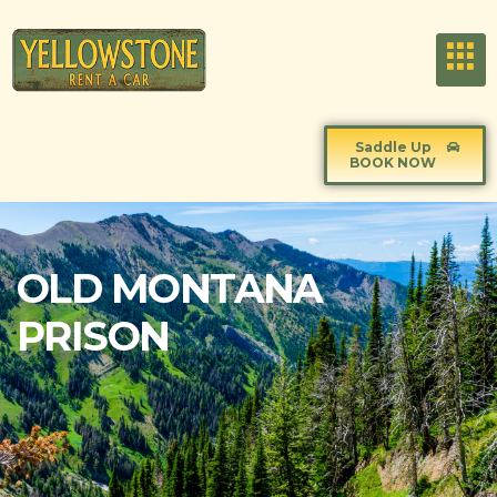
Saddle Up
BOOK NOW
OLD MONTANA
PRISON