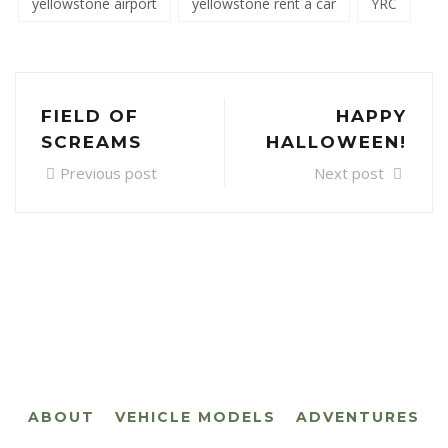
yellowstone airport
yellowstone rent a car
YRC
FIELD OF
HAPPY
SCREAMS
HALLOWEEN!
Previous post
Next post
ABOUT
VEHICLE MODELS
ADVENTURES