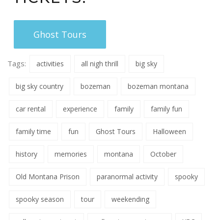
Ghost Tours
Tags:
activities
all nigh thrill
big sky
big sky country
bozeman
bozeman montana
car rental
experience
family
family fun
family time
fun
Ghost Tours
Halloween
history
memories
montana
October
Old Montana Prison
paranormal activity
spooky
spooky season
tour
weekending