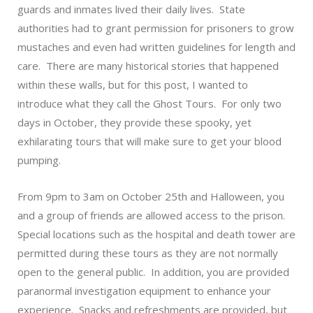
guards and inmates lived their daily lives. State
authorities had to grant permission for prisoners to grow
mustaches and even had written guidelines for length and
care. There are many historical stories that happened
within these walls, but for this post, I wanted to
introduce what they call the
Ghost Tours
. For only two
days in October, they provide these spooky, yet
exhilarating tours that will make sure to get your blood
pumping.
From 9pm to 3am on October 25th and Halloween, you
and a group of friends are allowed access to the prison.
Special locations such as the hospital and death tower are
permitted during these tours as they are not normally
open to the general public. In addition, you are provided
paranormal investigation equipment to enhance your
experience. Snacks and refreshments are provided, but