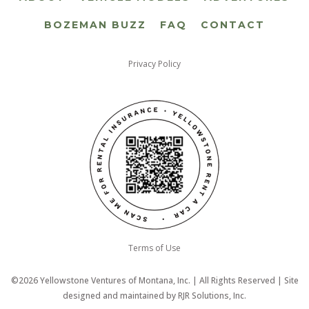
BOZEMAN BUZZ
FAQ
CONTACT
Privacy Policy
Terms of Use
©2026 Yellowstone Ventures of Montana, Inc. | All Rights Reserved | Site
designed and maintained by
RJR Solutions, Inc.