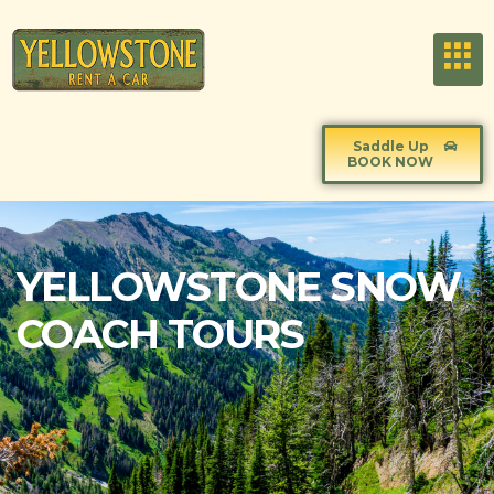
Saddle Up
BOOK NOW
YELLOWSTONE SNOW
COACH TOURS