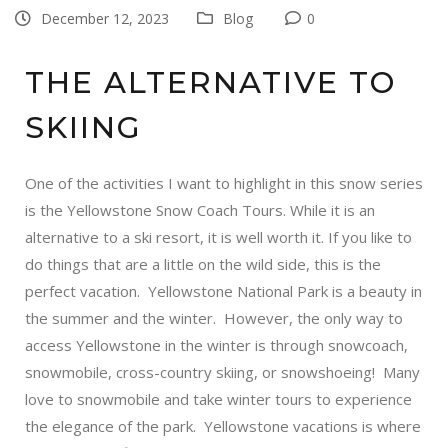
December 12, 2023
Blog
0
THE ALTERNATIVE TO
SKIING
One of the activities I want to highlight in this snow series
is the
Yellowstone Snow Coach Tours
. While it is an
alternative to a ski resort, it is well worth it. If you like to
do things that are a little on the wild side, this is the
perfect vacation. Yellowstone National Park is a beauty in
the summer and the winter. However, the only way to
access Yellowstone in the winter is through snowcoach,
snowmobile, cross-country skiing, or snowshoeing! Many
love to snowmobile and take winter tours to experience
the elegance of the park. Yellowstone vacations is where