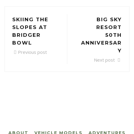
SKIING THE
BIG SKY
SLOPES AT
RESORT
BRIDGER
50TH
BOWL
ANNIVERSAR
Y
Previous post
Next post
ABOUT
VEHICLE MODELS
ADVENTURES