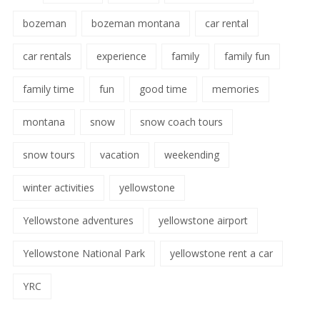
bozeman
bozeman montana
car rental
car rentals
experience
family
family fun
family time
fun
good time
memories
montana
snow
snow coach tours
snow tours
vacation
weekending
winter activities
yellowstone
Yellowstone adventures
yellowstone airport
Yellowstone National Park
yellowstone rent a car
YRC