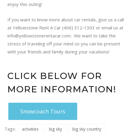
enjoy this outing!
If you want to know more about car rentals, give us a call
at Yellowstone Rent A Car (406) 312-1303 or email us at
info@yellowstonerentacar.com
. We want to take the
stress of traveling off your mind so you can be present
with your friends and family during your vacations!
CLICK BELOW FOR
MORE INFORMATION!
Snowcoach Tours
Tags:
activities
big sky
big sky country