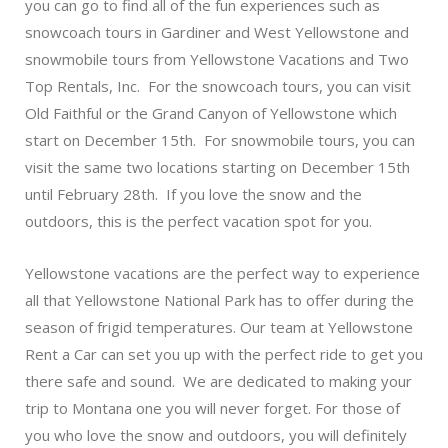
you can go to find all of the fun experiences such as
snowcoach tours in Gardiner and West Yellowstone and
snowmobile tours from Yellowstone Vacations and Two
Top Rentals, Inc. For the snowcoach tours, you can visit
Old Faithful or the Grand Canyon of Yellowstone which
start on December 15th. For snowmobile tours, you can
visit the same two locations starting on December 15th
until February 28th. If you love the snow and the
outdoors, this is the perfect vacation spot for you.
Yellowstone vacations are the perfect way to experience
all that Yellowstone National Park has to offer during the
season of frigid temperatures. Our team at Yellowstone
Rent a Car can set you up with the perfect ride to get you
there safe and sound. We are dedicated to making your
trip to Montana one you will never forget. For those of
you who love the snow and outdoors, you will definitely