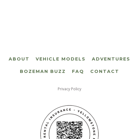
ABOUT
VEHICLE MODELS
ADVENTURES
BOZEMAN BUZZ
FAQ
CONTACT
Privacy Policy