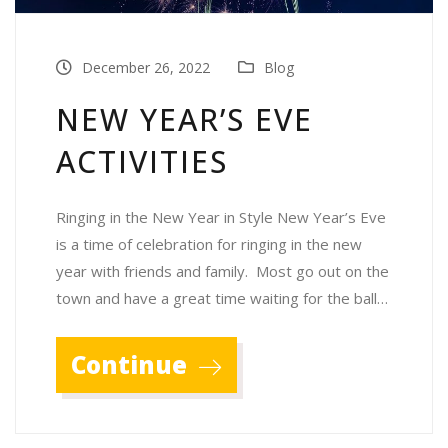
December 26, 2022
Blog
NEW YEAR’S EVE
ACTIVITIES
Ringing in the New Year in Style New Year’s Eve
is a time of celebration for ringing in the new
year with friends and family. Most go out on the
town and have a great time waiting for the ball…
Continue