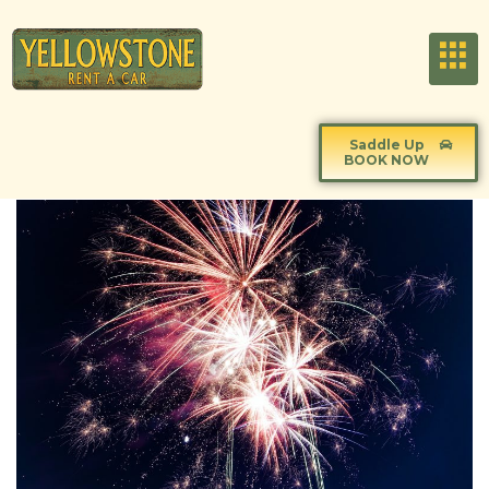
Saddle Up
BOOK NOW