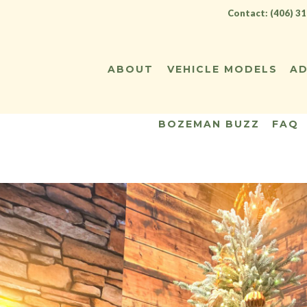
Contact: (406) 3
ABOUT
VEHICLE MODELS
AD
BOZEMAN BUZZ
FAQ