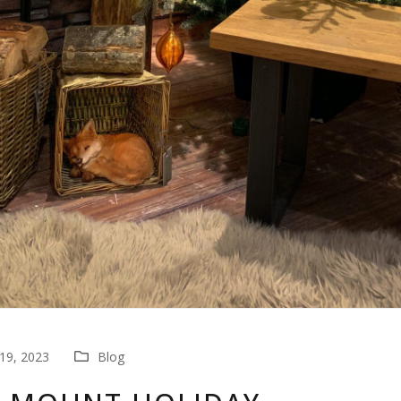
19, 2023
Blog