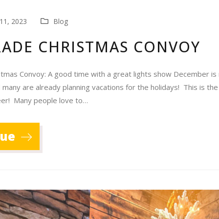
11, 2023
Blog
RADE CHRISTMAS CONVOY
stmas Convoy: A good time with a great lights show December is 
 many are already planning vacations for the holidays! This is the
heer! Many people love to…
nue