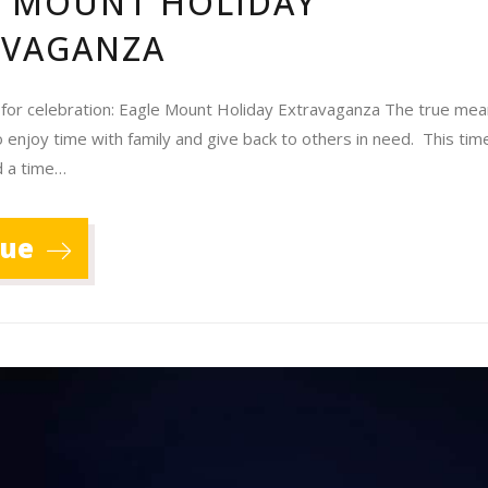
E MOUNT HOLIDAY
AVAGANZA
 for celebration: Eagle Mount Holiday Extravaganza The true mea
o enjoy time with family and give back to others in need. This time
d a time…
nue