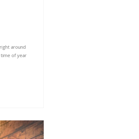
right around
 time of year