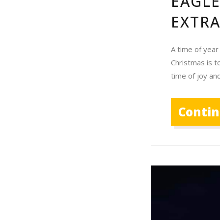
EAGL
EXTR
A time of year
Christmas is t
time of joy an
Conti