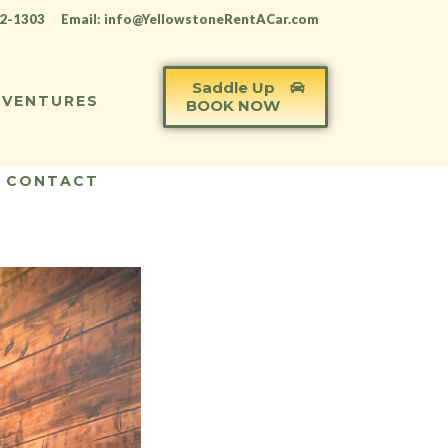
12-1303
Email: info@YellowstoneRentACar.com
Saddle Up
VENTURES
BOOK NOW
CONTACT