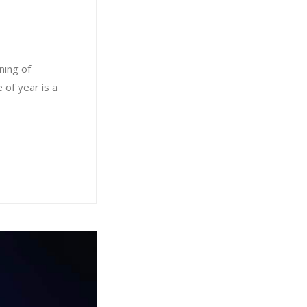
ning of
 of year is a