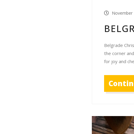
November 
BELG
Belgrade Chri
the corner and
for joy and c
Conti