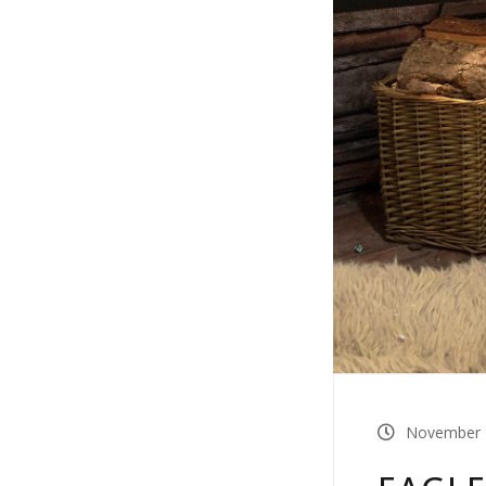
November 