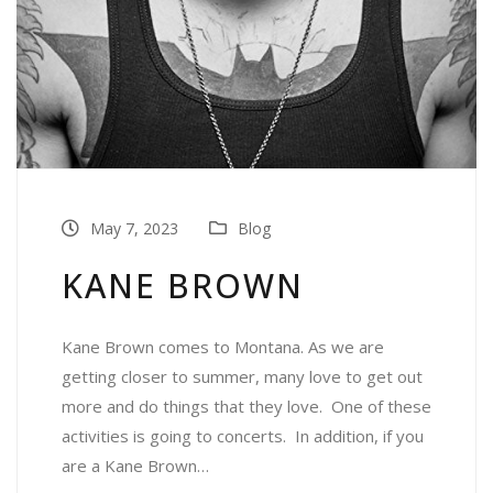
May 7, 2023
Blog
KANE BROWN
Kane Brown comes to Montana. As we are
getting closer to summer, many love to get out
more and do things that they love. One of these
activities is going to concerts. In addition, if you
are a Kane Brown…