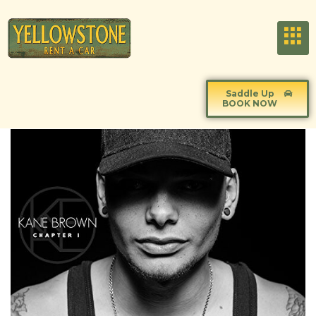
Saddle Up
BOOK NOW