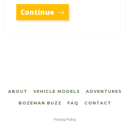
Continue
ABOUT
VEHICLE MODELS
ADVENTURES
BOZEMAN BUZZ
FAQ
CONTACT
Privacy Policy