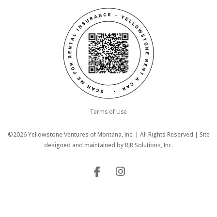
Terms of Use
©2026 Yellowstone Ventures of Montana, Inc. | All Rights Reserved | Site
designed and maintained by
RJR Solutions, Inc.