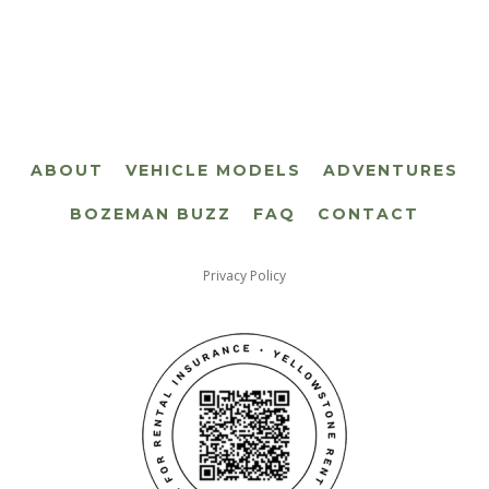
ABOUT
VEHICLE MODELS
ADVENTURES
BOZEMAN BUZZ
FAQ
CONTACT
Privacy Policy