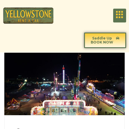
Saddle Up
BOOK NOW