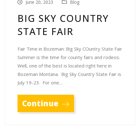
June 20, 2023
Blog
BIG SKY COUNTRY
STATE FAIR
Fair Time in Bozeman: Big Sky COuntry State Fair
Summer is the time for county fairs and rodeos.
Well, one of the best is located right here in
Bozeman Montana. Big Sky Country State Fair is
July 19-23. For one…
Continue