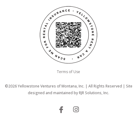
Terms of Use
©2026 Yellowstone Ventures of Montana, Inc. | All Rights Reserved | Site
designed and maintained by
RJR Solutions, Inc.