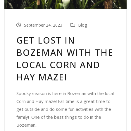
September 24, 2023
Blog
GET LOST IN
BOZEMAN WITH THE
LOCAL CORN AND
HAY MAZE!
Spooky season is here in Bozeman with the local
Corn and Hay maze! Fall time is a great time to
get outside and do some fun activities with the
family! One of the best things to do in the
Bozeman…