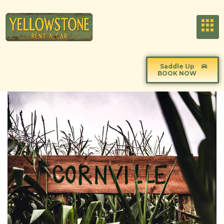
Saddle Up
BOOK NOW