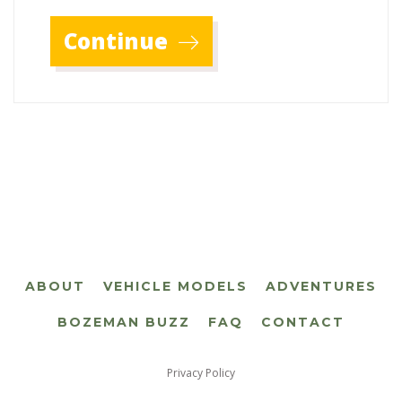
Continue
ABOUT
VEHICLE MODELS
ADVENTURES
BOZEMAN BUZZ
FAQ
CONTACT
Privacy Policy