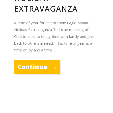
EXTRAVAGANZA
A time of year for celebration: Eagle Mount
Holiday Extravaganza The true meaning of
Christmas is to enjoy time with family and give
back to others in need. This time of year is a
time of joy and a time…
Continue