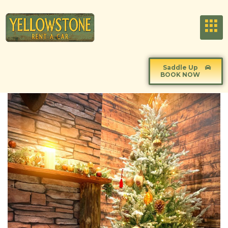
Saddle Up
BOOK NOW