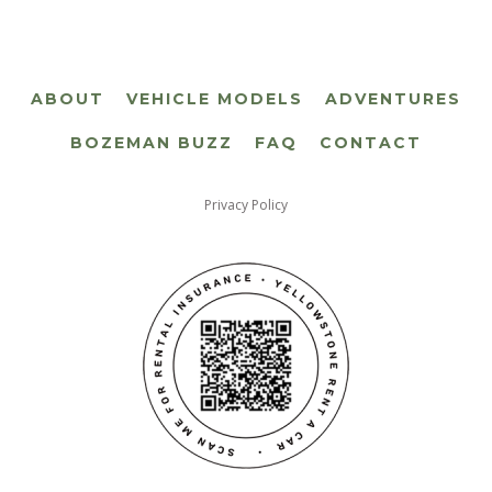
ABOUT
VEHICLE MODELS
ADVENTURES
BOZEMAN BUZZ
FAQ
CONTACT
Privacy Policy