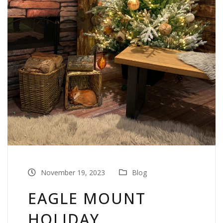
November 19, 2023
Blog
EAGLE MOUNT
HOLIDAY