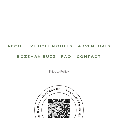
ABOUT
VEHICLE MODELS
ADVENTURES
BOZEMAN BUZZ
FAQ
CONTACT
Privacy Policy