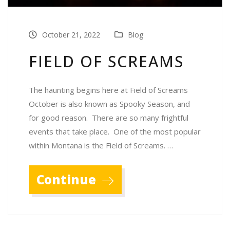
October 21, 2022
Blog
FIELD OF SCREAMS
The haunting begins here at Field of Screams
October is also known as Spooky Season, and
for good reason. There are so many frightful
events that take place. One of the most popular
within Montana is the Field of Screams. …
Continue