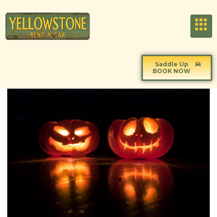
Saddle Up
BOOK NOW