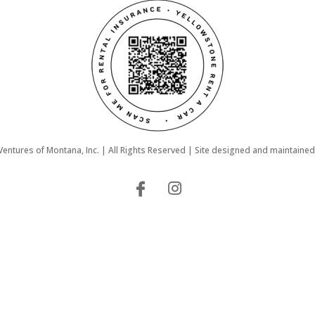
ntures of Montana, Inc. | All Rights Reserved | Site designed and maintaine