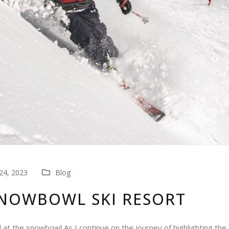
4, 2023
Blog
SNOWBOWL SKI RESORT
l at the snowbowl As I continue on the journey of highlighting the 