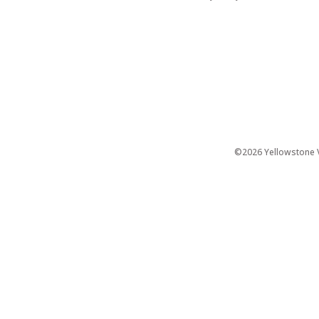
©2026 Yellowstone Ve