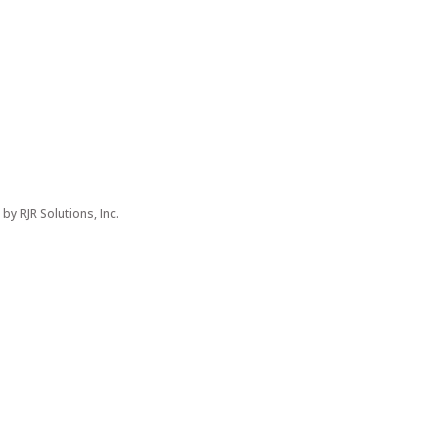
d by
RJR Solutions, Inc.