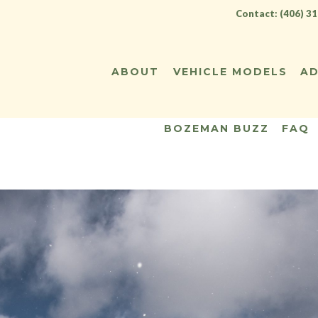
Contact: (406) 3
ABOUT
VEHICLE MODELS
AD
BOZEMAN BUZZ
FAQ