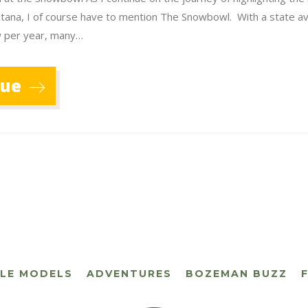
ntana, I of course have to mention The Snowbowl. With a state a
w per year, many…
nue
CLE MODELS
ADVENTURES
BOZEMAN BUZZ