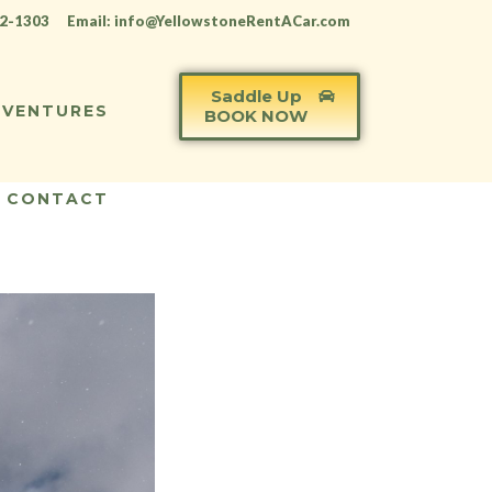
12-1303
Email: info@YellowstoneRentACar.com
Saddle Up
VENTURES
BOOK NOW
CONTACT