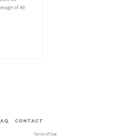
verage of 49
FAQ
CONTACT
Terms of Use