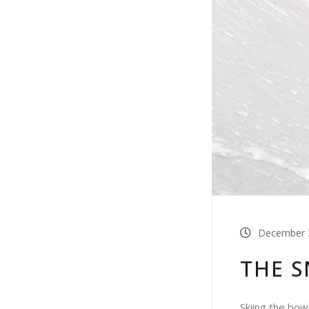
December 2
THE 
Skiing the bow