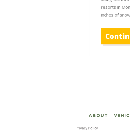
resorts in Mo
inches of sno
Conti
ABOUT
VEHI
Privacy Policy