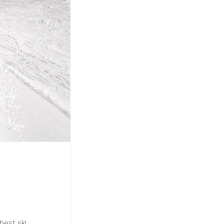
best ski