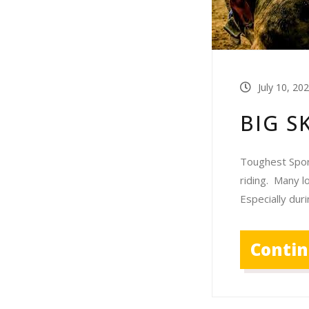
July 10, 20
BIG S
Toughest Sport
riding. Many l
Especially dur
Conti