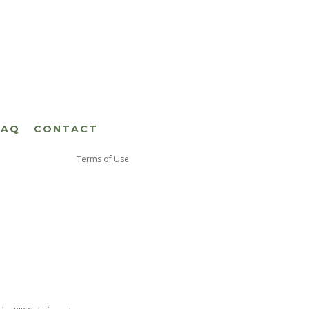
FAQ
CONTACT
Terms of Use