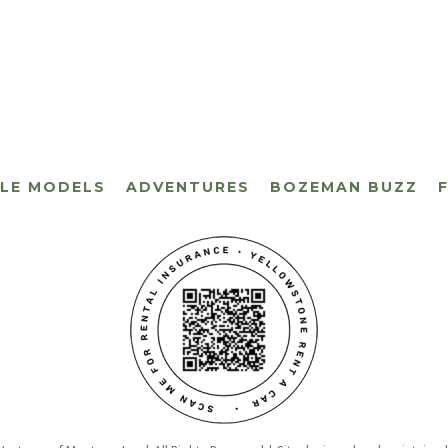
CLE MODELS
ADVENTURES
BOZEMAN BUZZ