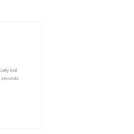
ally bull
8 seconds.