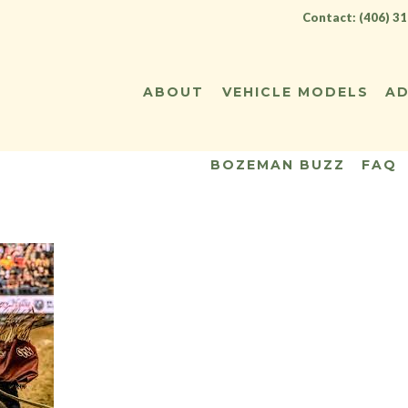
Contact: (406) 3
ABOUT
VEHICLE MODELS
AD
BOZEMAN BUZZ
FAQ