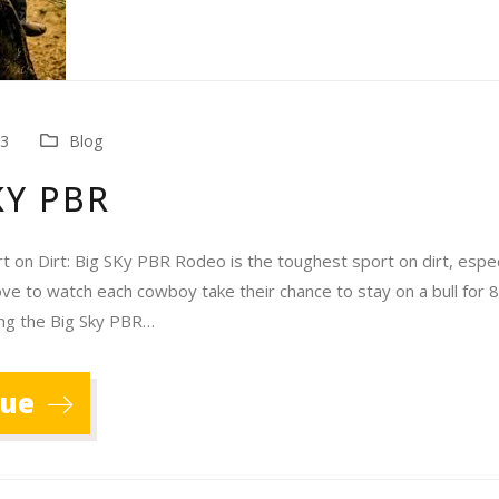
23
Blog
KY PBR
 on Dirt: Big SKy PBR Rodeo is the toughest sport on dirt, especi
ove to watch each cowboy take their chance to stay on a bull for 
ing the Big Sky PBR…
nue