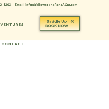
12-1303
Email: info@YellowstoneRentACar.com
Saddle Up
VENTURES
BOOK NOW
CONTACT