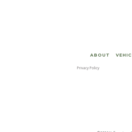
ABOUT
VEHI
Privacy Policy