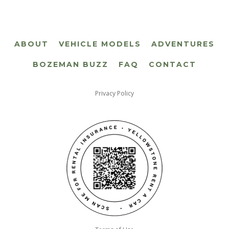
ABOUT
VEHICLE MODELS
ADVENTURES
BOZEMAN BUZZ
FAQ
CONTACT
Privacy Policy