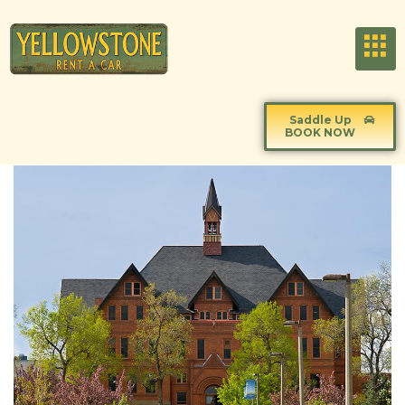
Saddle Up
BOOK NOW