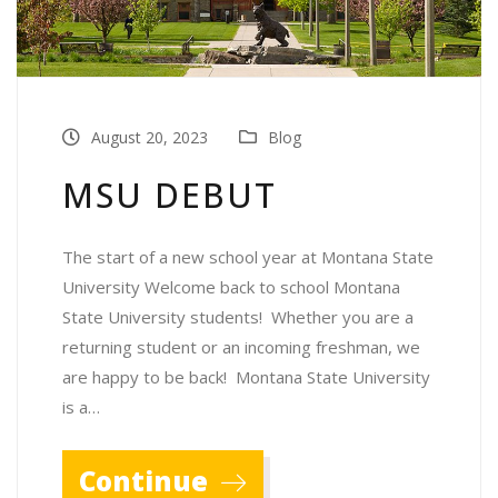
August 20, 2023
Blog
MSU DEBUT
The start of a new school year at Montana State
University Welcome back to school Montana
State University students! Whether you are a
returning student or an incoming freshman, we
are happy to be back! Montana State University
is a…
Continue