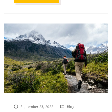
September 23, 2022
Blog