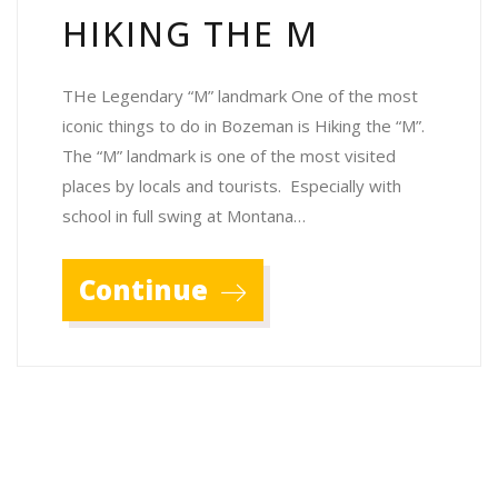
HIKING THE M
THe Legendary “M” landmark One of the most
iconic things to do in Bozeman is Hiking the “M”.
The “M” landmark is one of the most visited
places by locals and tourists. Especially with
school in full swing at Montana…
Continue