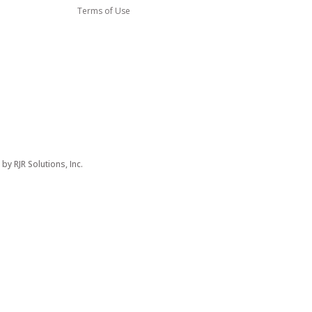
Terms of Use
d by
RJR Solutions, Inc.