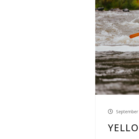
September 
YELLO