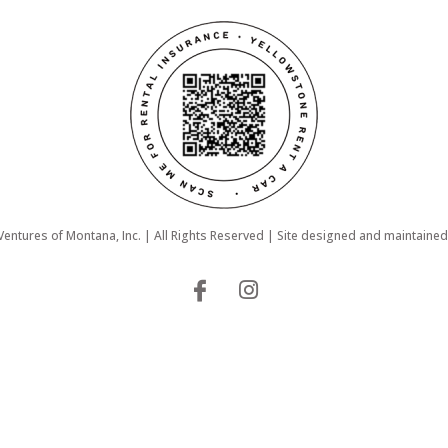
ntures of Montana, Inc. | All Rights Reserved | Site designed and maintaine