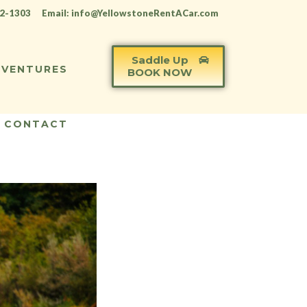
12-1303
Email: info@YellowstoneRentACar.com
Saddle Up
VENTURES
BOOK NOW
CONTACT