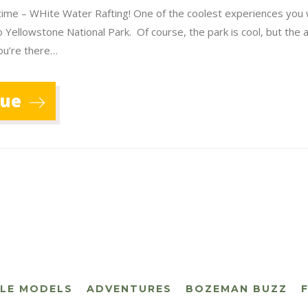
lifetime – WHite Water Rafting! One of the coolest experiences you 
o Yellowstone National Park. Of course, the park is cool, but the a
ou’re there…
nue
CLE MODELS
ADVENTURES
BOZEMAN BUZZ