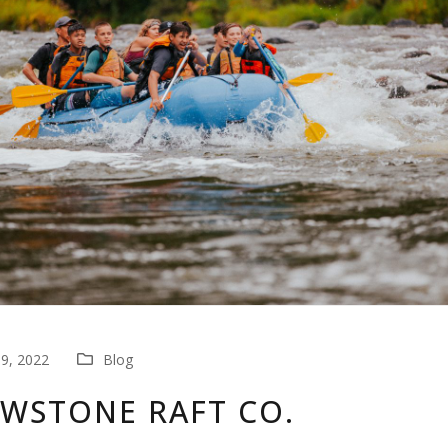
9, 2022
Blog
WSTONE RAFT CO.