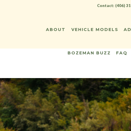
Contact: (406) 3
ABOUT
VEHICLE MODELS
AD
BOZEMAN BUZZ
FAQ