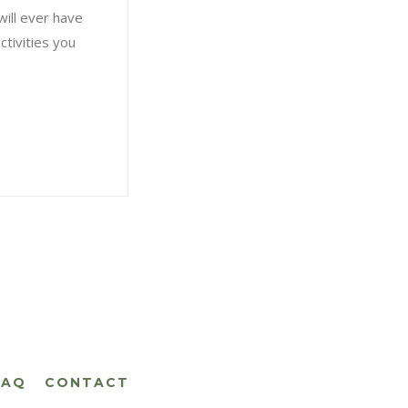
will ever have
ctivities you
FAQ
CONTACT