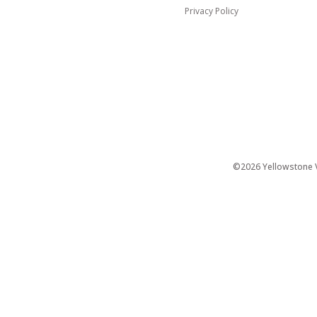
Privacy Policy
©2026 Yellowstone Ve