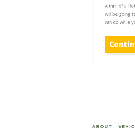
A thrill of a 
will be going t
can do while y
Conti
ABOUT
VEHI