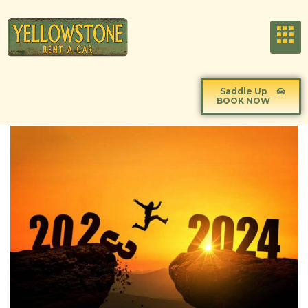
Saddle Up
BOOK NOW