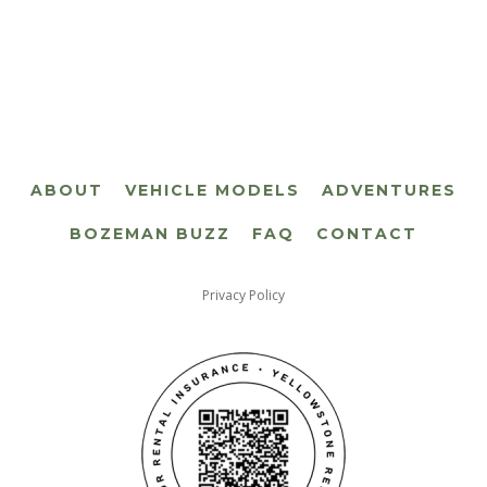
ABOUT
VEHICLE MODELS
ADVENTURES
BOZEMAN BUZZ
FAQ
CONTACT
Privacy Policy