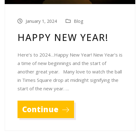
January 1, 2024
Blog
HAPPY NEW YEAR!
Here’s to 2024…Happy New Year! New Year’s is
a time of new beginnings and the start of
another great year. Many love to watch the ball
in Times Square drop at midnight signifying the
start of the new year. …
Continue