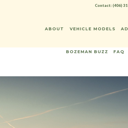
Contact: (406) 3
ABOUT
VEHICLE MODELS
AD
BOZEMAN BUZZ
FAQ