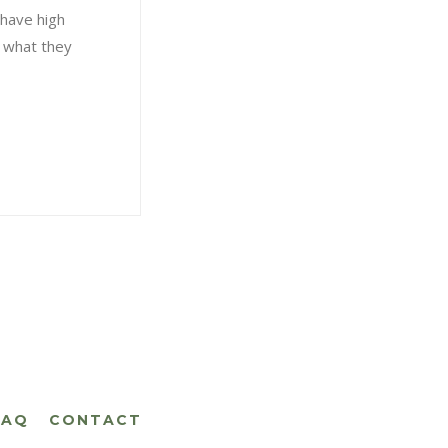
 have high
f what they
FAQ
CONTACT