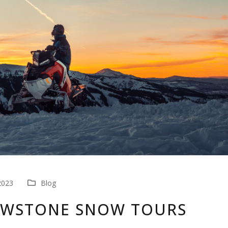
2023
Blog
OWSTONE SNOW TOURS