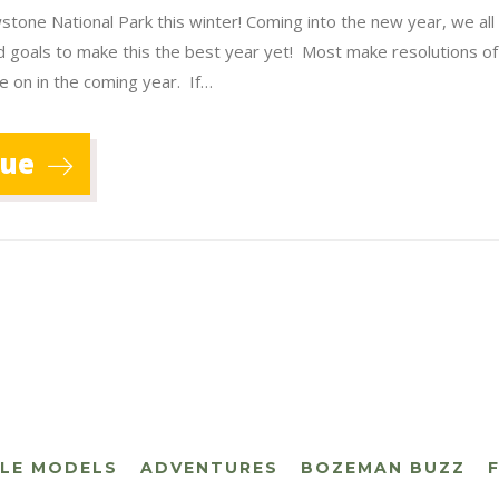
stone National Park this winter! Coming into the new year, we all
d goals to make this the best year yet! Most make resolutions o
e on in the coming year. If…
nue
CLE MODELS
ADVENTURES
BOZEMAN BUZZ