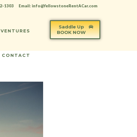
12-1303
Email: info@YellowstoneRentACar.com
Saddle Up
VENTURES
BOOK NOW
CONTACT