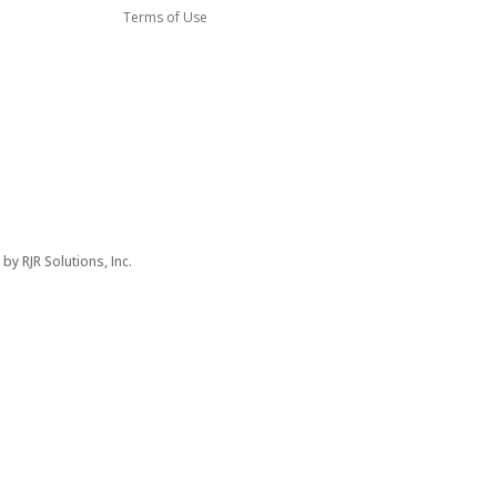
Terms of Use
d by
RJR Solutions, Inc.