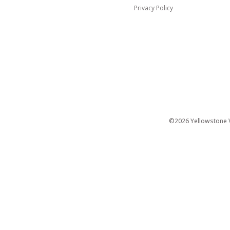
Privacy Policy
©2026 Yellowstone Ve