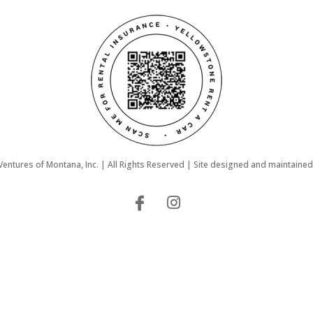
ntures of Montana, Inc. | All Rights Reserved | Site designed and maintaine