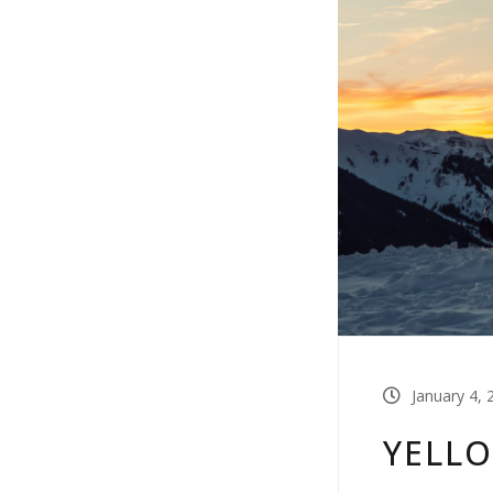
January 4, 
YELL