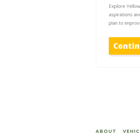
Explore Yellow
aspirations an
plan to improv
Conti
ABOUT
VEHI