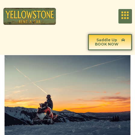
Saddle Up
BOOK NOW