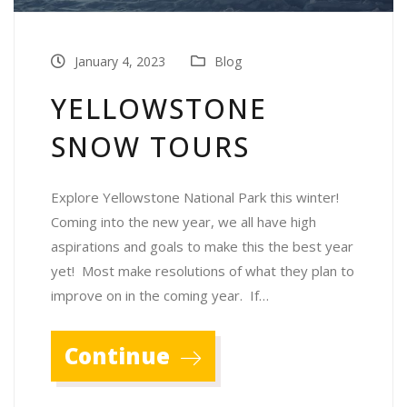
January 4, 2023
Blog
YELLOWSTONE
SNOW TOURS
Explore Yellowstone National Park this winter!
Coming into the new year, we all have high
aspirations and goals to make this the best year
yet! Most make resolutions of what they plan to
improve on in the coming year. If…
Continue