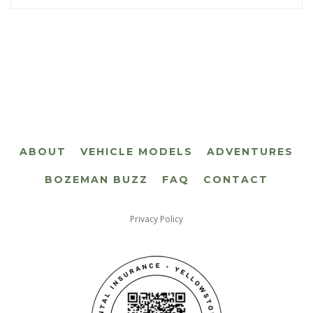
ABOUT
VEHICLE MODELS
ADVENTURES
BOZEMAN BUZZ
FAQ
CONTACT
Privacy Policy