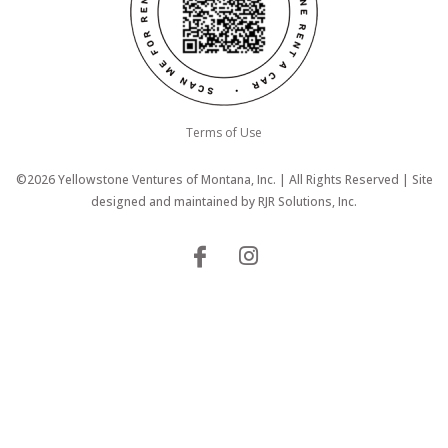
Terms of Use
©2026 Yellowstone Ventures of Montana, Inc. | All Rights Reserved | Site
designed and maintained by
RJR Solutions, Inc.