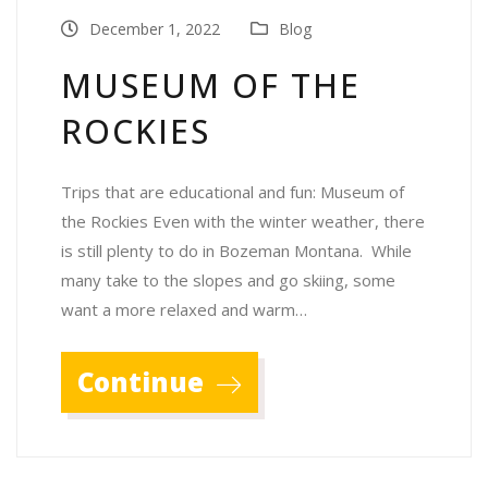
December 1, 2022
Blog
MUSEUM OF THE
ROCKIES
Trips that are educational and fun: Museum of
the Rockies Even with the winter weather, there
is still plenty to do in Bozeman Montana. While
many take to the slopes and go skiing, some
want a more relaxed and warm…
Continue