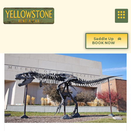
Saddle Up
BOOK NOW