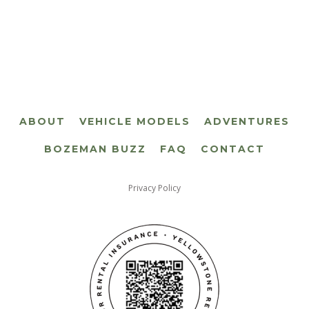
ABOUT
VEHICLE MODELS
ADVENTURES
BOZEMAN BUZZ
FAQ
CONTACT
Privacy Policy