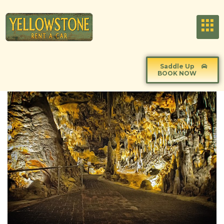
Saddle Up
BOOK NOW