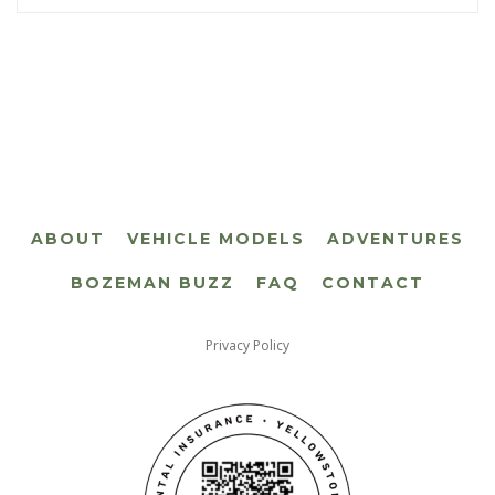
ABOUT
VEHICLE MODELS
ADVENTURES
BOZEMAN BUZZ
FAQ
CONTACT
Privacy Policy