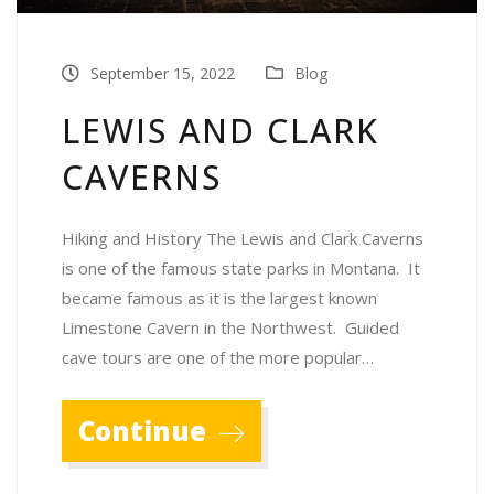
September 15, 2022
Blog
LEWIS AND CLARK
CAVERNS
Hiking and History The Lewis and Clark Caverns
is one of the famous state parks in Montana. It
became famous as it is the largest known
Limestone Cavern in the Northwest. Guided
cave tours are one of the more popular…
Continue