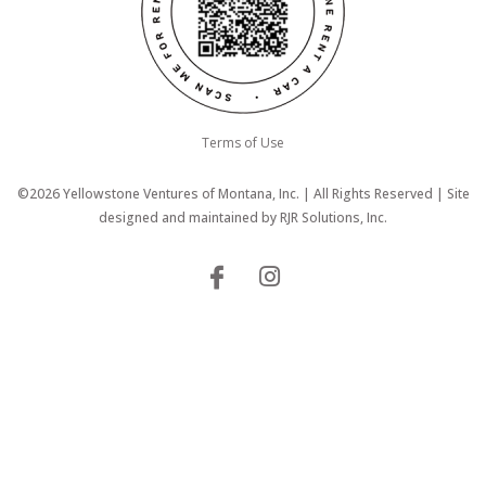
Terms of Use
©2026 Yellowstone Ventures of Montana, Inc. | All Rights Reserved | Site
designed and maintained by
RJR Solutions, Inc.