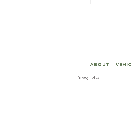
ABOUT
VEHI
Privacy Policy