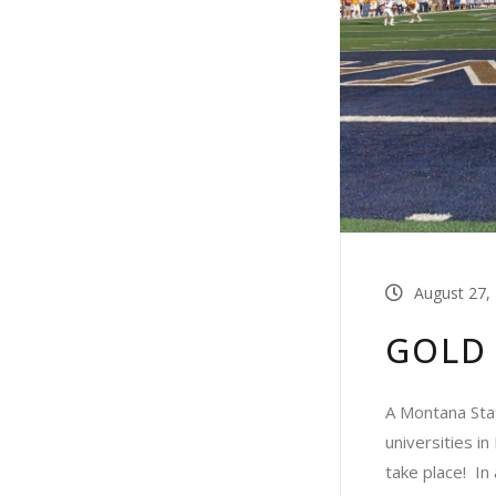
August 27,
GOLD
A Montana Stat
universities i
take place! In 