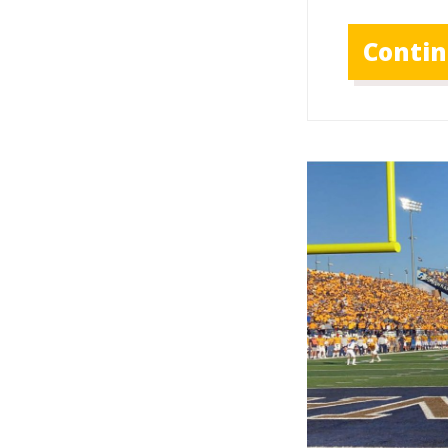
Conti