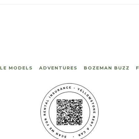
CLE MODELS
ADVENTURES
BOZEMAN BUZZ