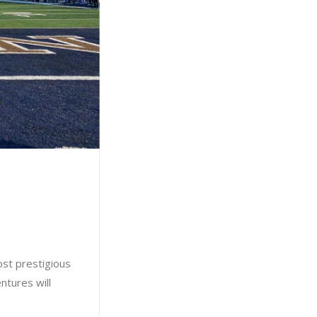
ost prestigious
ntures will