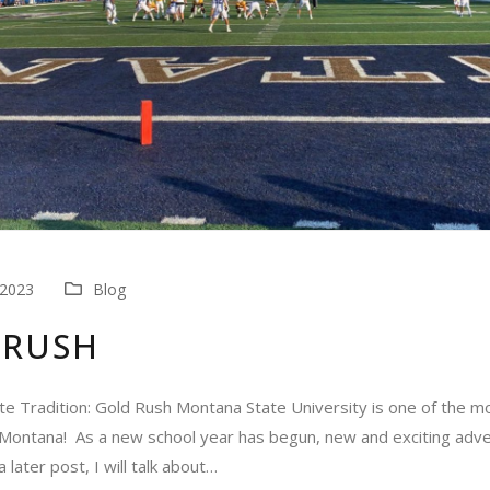
 2023
Blog
 RUSH
e Tradition: Gold Rush Montana State University is one of the m
n Montana! As a new school year has begun, new and exciting adve
a later post, I will talk about…