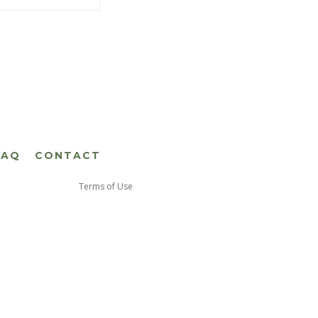
FAQ
CONTACT
Terms of Use