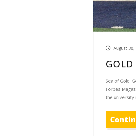
August 30,
GOLD
Sea of Gold: G
Forbes Magazine
the university 
Conti