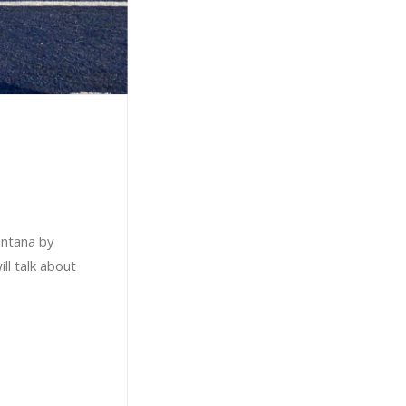
ontana by
ll talk about