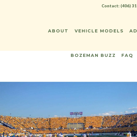
Contact: (406) 3
ABOUT
VEHICLE MODELS
AD
BOZEMAN BUZZ
FAQ