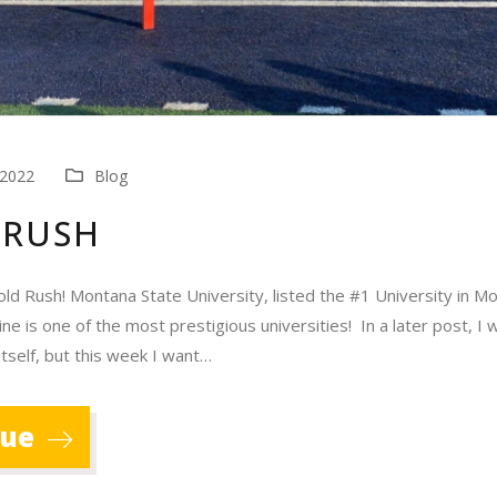
 2022
Blog
 RUSH
old Rush! Montana State University, listed the #1 University in M
 is one of the most prestigious universities! In a later post, I wi
itself, but this week I want…
nue