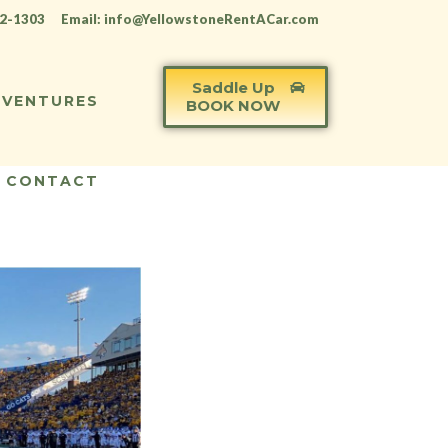
12-1303
Email: info@YellowstoneRentACar.com
Saddle Up
VENTURES
BOOK NOW
CONTACT