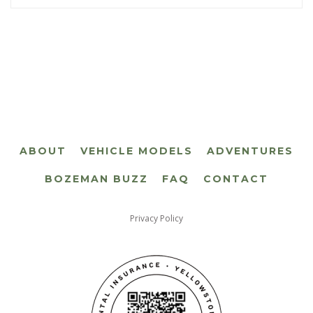
ABOUT
VEHICLE MODELS
ADVENTURES
BOZEMAN BUZZ
FAQ
CONTACT
Privacy Policy