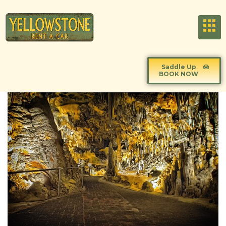
Saddle Up
BOOK NOW