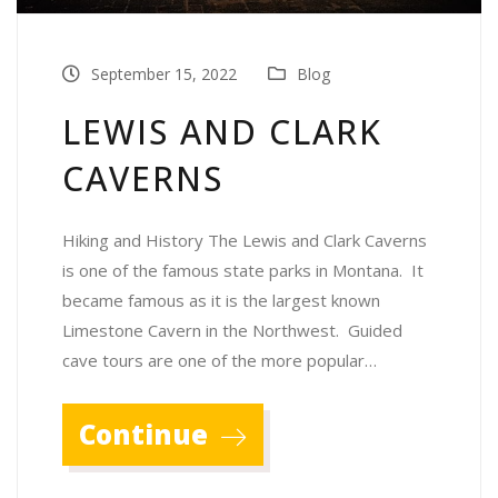
September 15, 2022
Blog
LEWIS AND CLARK
CAVERNS
Hiking and History The Lewis and Clark Caverns
is one of the famous state parks in Montana. It
became famous as it is the largest known
Limestone Cavern in the Northwest. Guided
cave tours are one of the more popular…
Continue