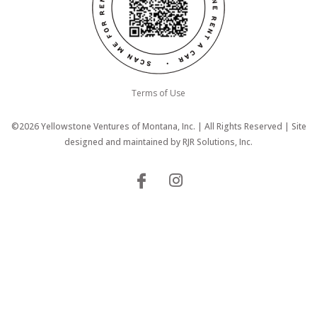
Terms of Use
©2026 Yellowstone Ventures of Montana, Inc. | All Rights Reserved | Site
designed and maintained by
RJR Solutions, Inc.