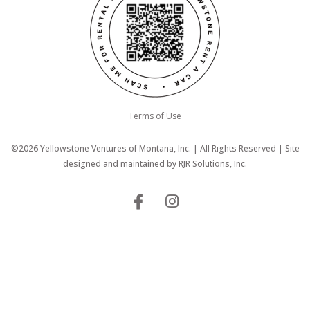
Terms of Use
©2026 Yellowstone Ventures of Montana, Inc. | All Rights Reserved | Site
designed and maintained by
RJR Solutions, Inc.