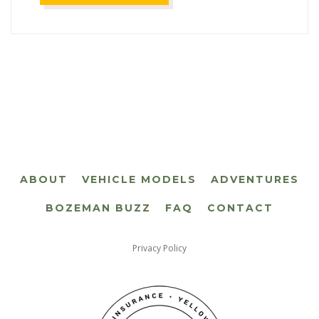
ABOUT
VEHICLE MODELS
ADVENTURES
BOZEMAN BUZZ
FAQ
CONTACT
Privacy Policy