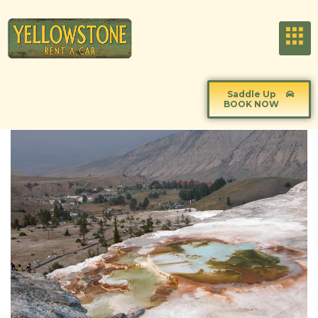
Saddle Up
BOOK NOW