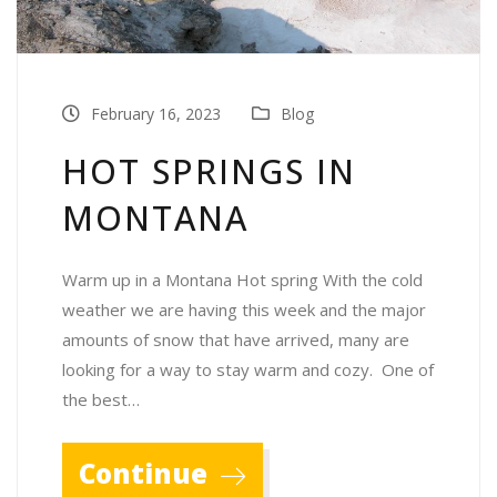
February 16, 2023
Blog
HOT SPRINGS IN
MONTANA
Warm up in a Montana Hot spring With the cold
weather we are having this week and the major
amounts of snow that have arrived, many are
looking for a way to stay warm and cozy. One of
the best…
Continue