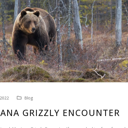
 2022
Blog
ANA GRIZZLY ENCOUNTER