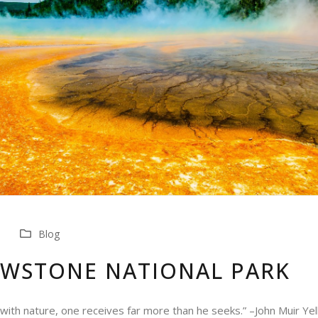
Blog
OWSTONE NATIONAL PARK
 with nature, one receives far more than he seeks.” –John Muir Y