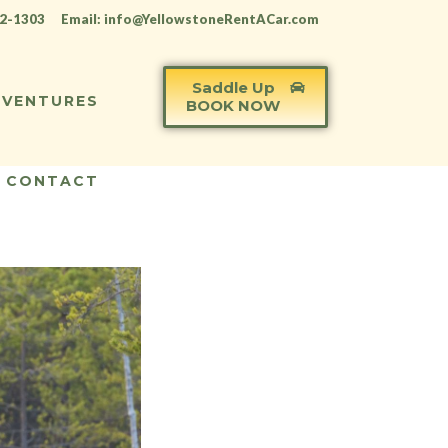
12-1303
Email: info@YellowstoneRentACar.com
Saddle Up
VENTURES
BOOK NOW
CONTACT