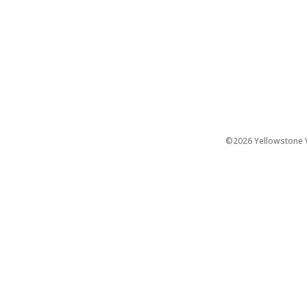
©2026 Yellowstone Ve