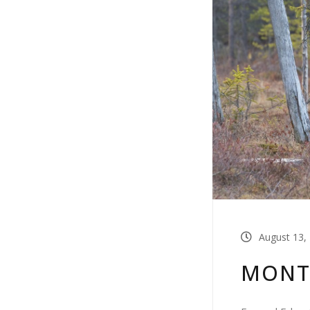
August 13,
MONT