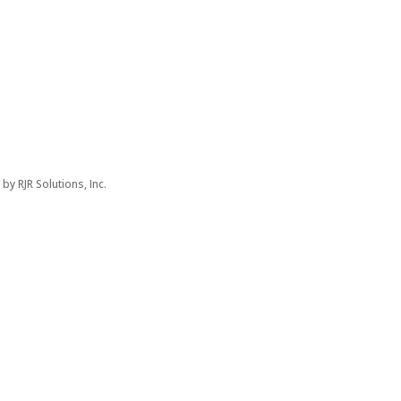
d by
RJR Solutions, Inc.