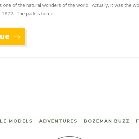
s one of the natural wonders of the world. Actually, it was the wor
in 1872. The park is home…
nue
CLE MODELS
ADVENTURES
BOZEMAN BUZZ