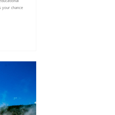
educational
is your chance