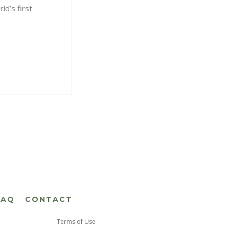
ld’s first
FAQ
CONTACT
Terms of Use