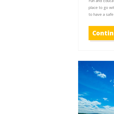
Fun and Educat
place to go wi
to have a safe
Conti