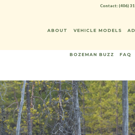
Contact: (406) 3
ABOUT
VEHICLE MODELS
AD
BOZEMAN BUZZ
FAQ