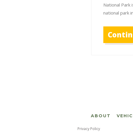
National Park i
national park 
Conti
ABOUT
VEHI
Privacy Policy