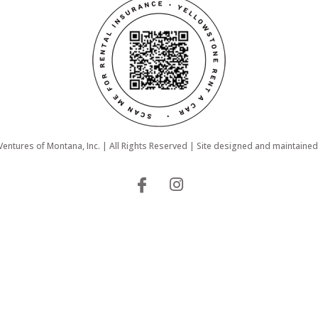
ntures of Montana, Inc. | All Rights Reserved | Site designed and maintaine