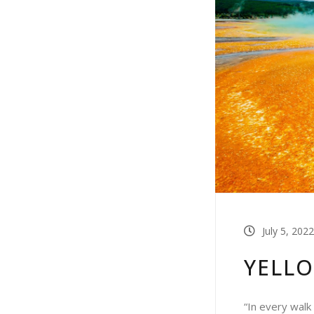
July 5, 2022
YELL
“In every walk