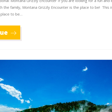
ional: Montana Grizzly Encounter If you are looking for a fun and 
th the family, Montana Grizzly Encounter is the place to be! This 
 place to be…
nue