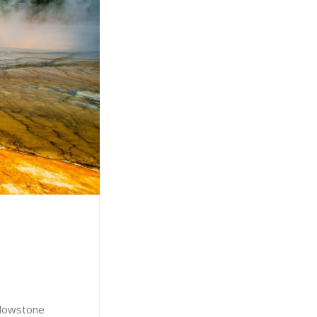
ellowstone