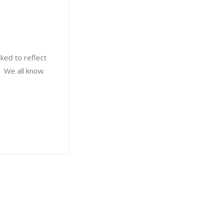
ked to reflect
s. We all know