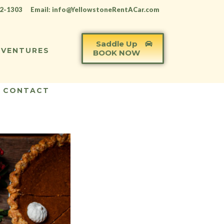
12-1303
Email: info@YellowstoneRentACar.com
Saddle Up
VENTURES
BOOK NOW
CONTACT