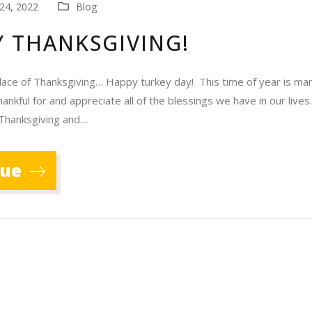
24, 2022
Blog
 THANKSGIVING!
lace of Thanksgiving… Happy turkey day! This time of year is mar
ankful for and appreciate all of the blessings we have in our live
 Thanksgiving and…
nue