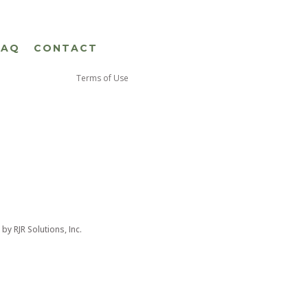
FAQ
CONTACT
Terms of Use
d by
RJR Solutions, Inc.