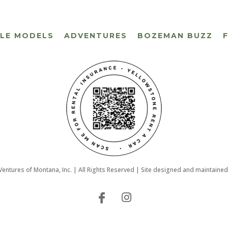
CLE MODELS
ADVENTURES
BOZEMAN BUZZ
ntures of Montana, Inc. | All Rights Reserved | Site designed and maintaine