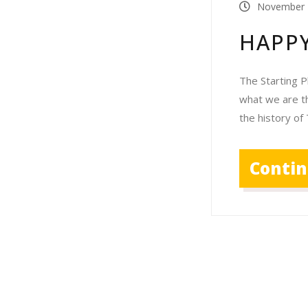
November 
HAPPY
The Starting P
what we are th
the history of
Conti