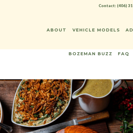
Contact: (406) 3
ABOUT
VEHICLE MODELS
AD
BOZEMAN BUZZ
FAQ