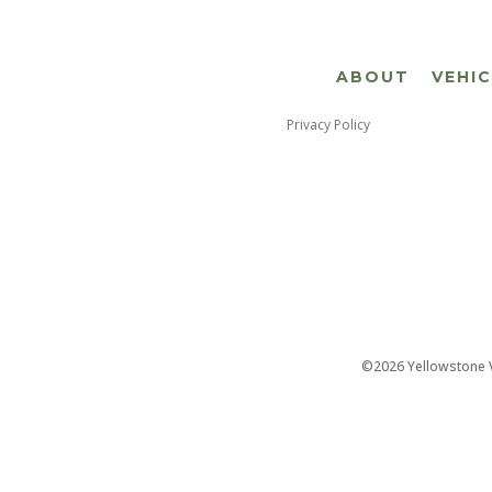
ABOUT
VEHI
Privacy Policy
©2026 Yellowstone Ve