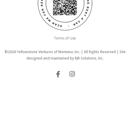
Terms of Use
©2026 Yellowstone Ventures of Montana, Inc. | All Rights Reserved | Site
designed and maintained by
RJR Solutions, Inc.