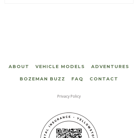
ABOUT
VEHICLE MODELS
ADVENTURES
BOZEMAN BUZZ
FAQ
CONTACT
Privacy Policy