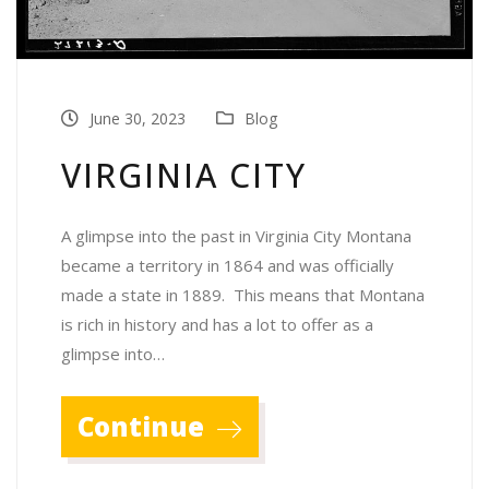
June 30, 2023
Blog
VIRGINIA CITY
A glimpse into the past in Virginia City Montana
became a territory in 1864 and was officially
made a state in 1889. This means that Montana
is rich in history and has a lot to offer as a
glimpse into…
Continue