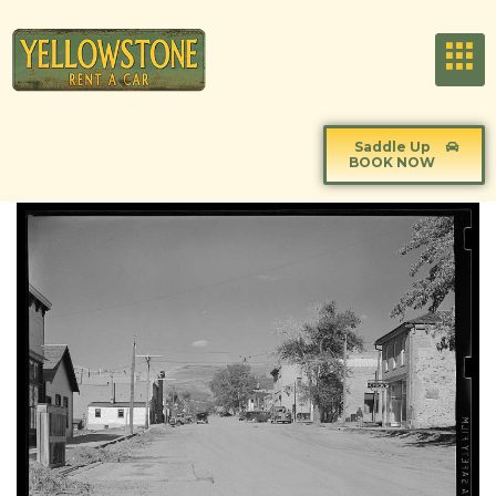
Saddle Up
BOOK NOW