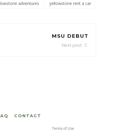
llowstone adventures
yellowstone rent a car
MSU DEBUT
Next post
FAQ
CONTACT
Terms of Use