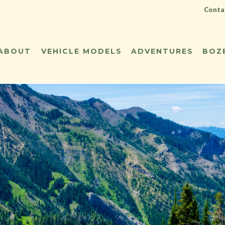
Contac
ABOUT
VEHICLE MODELS
ADVENTURES
BOZ