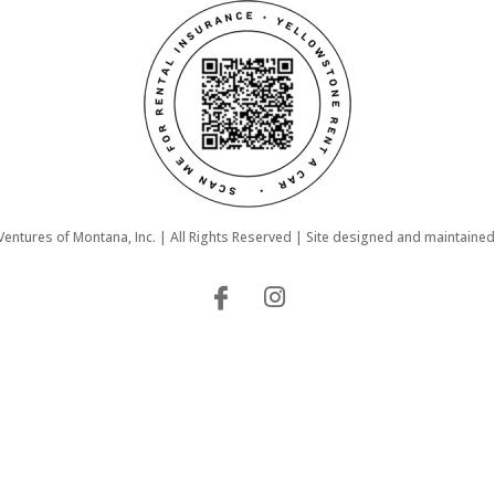
ntures of Montana, Inc. | All Rights Reserved | Site designed and maintaine