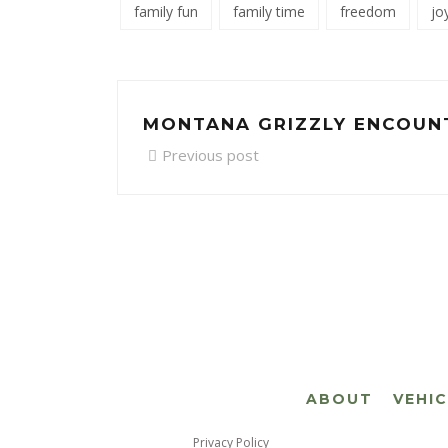
family fun
family time
freedom
jo
MONTANA GRIZZLY ENCOUN
Previous post
ABOUT
VEHI
Privacy Policy