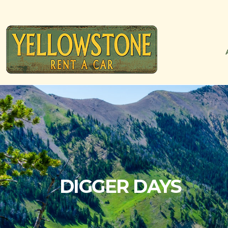
DIGGER DAYS