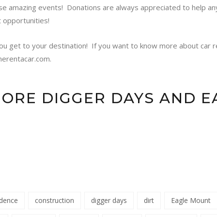
se amazing events! Donations are always appreciated to help a
t opportunities!
ou get to your destination!
If you want to know more about car re
nerentacar.com.
MORE DIGGER DAYS AND 
idence
construction
digger days
dirt
Eagle Mount