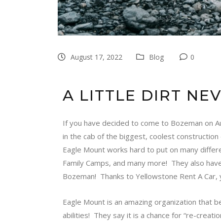
August 17, 2022
Blog
0
A LITTLE DIRT NE
If you have decided to come to Bozeman on Augu
in the cab of the biggest, coolest constructio
Eagle Mount
works hard to put on many differ
Family Camps, and many more! They also have 
Bozeman! Thanks to Yellowstone Rent A Car, y
Eagle Mount
is an amazing organization that be
abilities! They say it is a chance for “re-cre