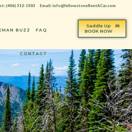
t: (406) 312-1303
Email: info@YellowstoneRentACar.com
Saddle Up
EMAN BUZZ
FAQ
BOOK NOW
CONTACT