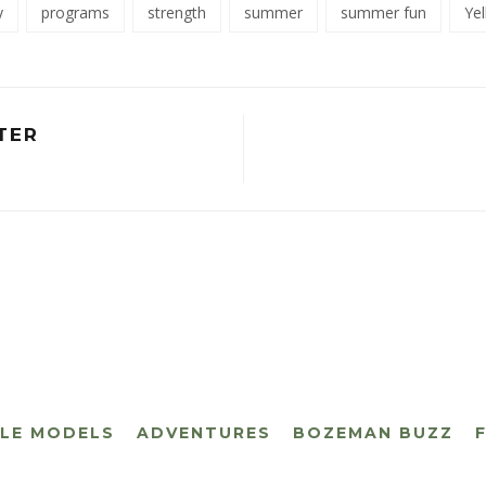
y
programs
strength
summer
summer fun
Ye
TER
CLE MODELS
ADVENTURES
BOZEMAN BUZZ