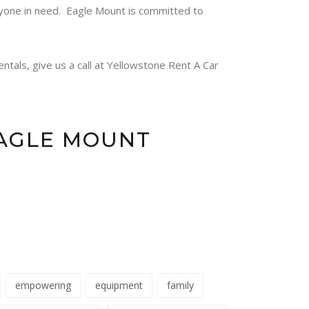
nyone in need.
Eagle Mount
is committed to
ntals, give us a call at Yellowstone Rent A Car
EAGLE MOUNT
empowering
equipment
family