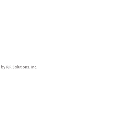
d by
RJR Solutions, Inc.