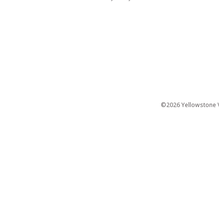
©2026 Yellowstone Ve