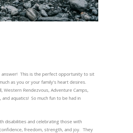
 answer! This is the perfect opportunity to sit
much as you or your family’s heart desires.
Ball, Western Rendezvous, Adventure Camps,
and aquatics! So much fun to be had in
h disabilities and celebrating those with
s confidence, freedom, strength, and joy. They