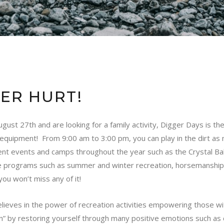
VER HURT!
st 27th and are looking for a family activity,
Digger Days
is the
n equipment! From 9:00 am to 3:00 pm, you can play in the dirt as 
ent events and camps throughout the year such as the Crystal 
programs such as summer and winter recreation, horsemanship, 
ou won’t miss any of it!
lieves in the power of recreation activities empowering those wit
ation” by restoring yourself through many positive emotions such a