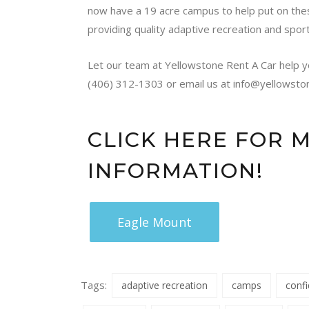
now have a 19 acre campus to help put on the
providing quality adaptive recreation and spor
Let our team at Yellowstone Rent A Car help y
(406) 312-1303 or email us at info@yellowsto
CLICK HERE FOR 
INFORMATION!
Eagle Mount
Tags:
adaptive recreation
camps
conf